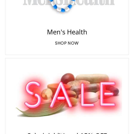
Men's Health
SHOP NOW