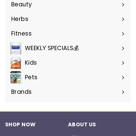
submenu
Beauty
Expand
submenu
Herbs
Expand
submenu
Fitness
Expand
submenu
WEEKLY SPECIALS💰
Kids
Pets
Brands
Expand
submenu
SHOP NOW
ABOUT US