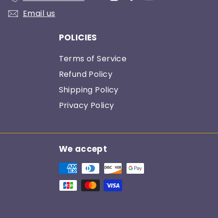
Email us
POLICIES
Terms of Service
Refund Policy
Shipping Policy
Privacy Policy
We accept