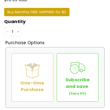
Buy Monthly FREE SHIPPING for $0
Quantity
−
+
Purchase Options
Subscribe
One-time
and save
Purchase
(Save 5%)