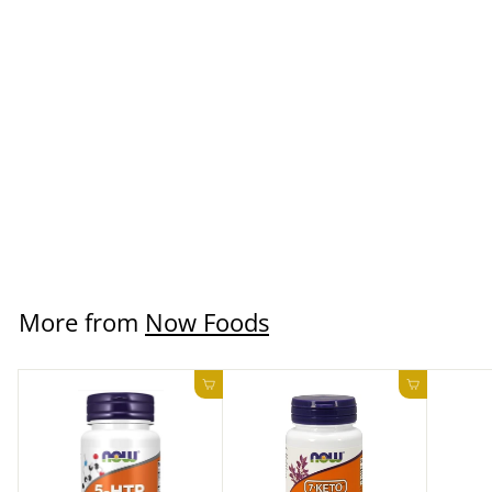
SOLD OUT
Joint Support 180
Capsules
Now Foods
$19.99 USD
More from
Now Foods
Add to cart
Add to ca