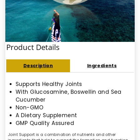
Product Details
Description
Ingredients
Supports Healthy Joints
With Glucosamine, Boswellin and Sea
Cucumber
Non-GMO
A Dietary Supplement
GMP Quality Assured
Joint Support is a combination of nutrients and other