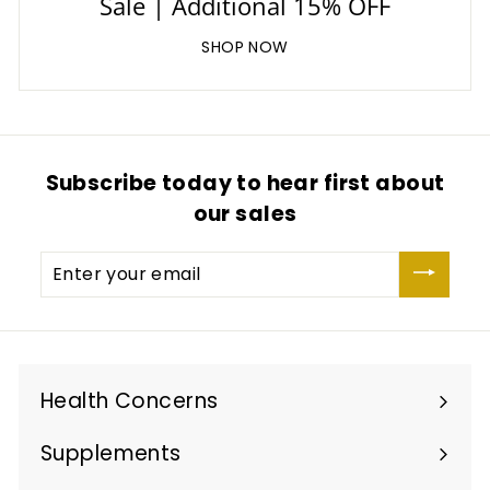
Sale | Additional 15% OFF
SHOP NOW
Subscribe today to hear first about
our sales
Enter
your
email
Health Concerns
Expand
submenu
Supplements
Expand