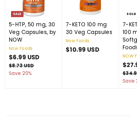
SALE
SOLD
5-HTP, 50 mg, 30
7-KETO 100 mg
7-KE
Veg Capsules, by
30 Veg Capsules
100 
NOW
Soft
Now Foods
Food
Now Foods
$10.99 USD
$
NOW F
S
$6.99 USD
$
R
1
a
e
S
$27.
6
$8.73 USD
$
0
l
g
a
8
Save 20%
$34.9
.
.
.
e
u
l
Save 
9
9
7
p
l
e
9
9
3
r
a
p
U
U
U
i
r
r
S
S
S
c
p
i
D
D
D
e
r
c
i
e
c