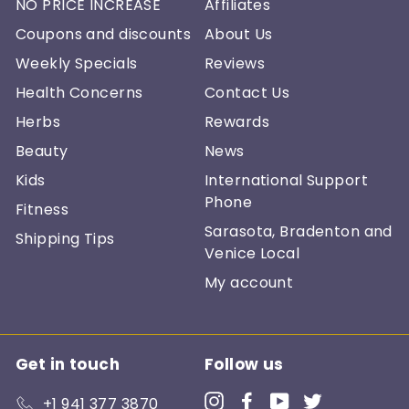
NO PRICE INCREASE
Affiliates
Coupons and discounts
About Us
Weekly Specials
Reviews
Health Concerns
Contact Us
Herbs
Rewards
Beauty
News
Kids
International Support
Phone
Fitness
Sarasota, Bradenton and
Shipping Tips
Venice Local
My account
Get in touch
Follow us
Instagram
Facebook
YouTube
Twitter
+1 941 377 3870