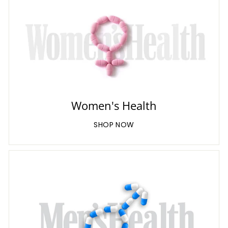
Women's Health
SHOP NOW