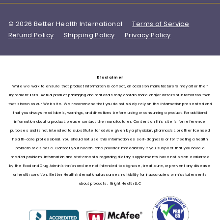
© 2026 Better Health International
Terms of Service
Refund Policy
Shipping Policy
Privacy Policy
Disclaimer
While we work to ensure that product information is correct, on occasion manufacturers may alter their
ingredient lists. Actual product packaging and materials may contain more and/or different information than
that shown on our Web site. We recommend that you do not solely rely on the information presented and
that you always read labels, warnings, and directions before using or consuming a product. For additional
information about a product, please contact the manufacturer. Content on this site is for reference
purposes and is not intended to substitute for advice given by a physician, pharmacist, or other licensed
health-care professional. You should not use this information as self-diagnosis or for treating a health
problem or disease. Contact your health-care provider immediately if you suspect that you have a
medical problem. Information and statements regarding dietary supplements have not been evaluated
by the Food and Drug Administration and are not intended to diagnose, treat, cure, or prevent any disease
or health condition. Better Health International assumes no liability for inaccuracies or misstatements
about products. Bright Health LLC