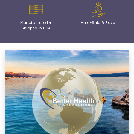
Manufactured +
Auto-Ship & Save
Shipped In USA