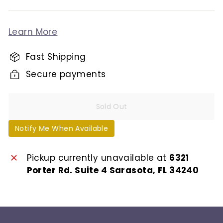
Learn More
Fast Shipping
Secure payments
Sold Out
Notify Me When Available
Pickup currently unavailable at
6321
Porter Rd. Suite 4 Sarasota, FL 34240