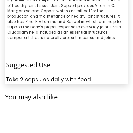
ingredients that help to support the formation and function
of healthy joint tissue. Joint Support provides Vitamin C,
Manganese and Copper, which are critical for the
production and maintenance of healthy joint structures. It
also has Zinc, B Vitamins and Boswellin, which can help to
support the body's proper response to everyday joint stress.
Glucosamine is included as an essential structural
component that is naturally present in bones and joints.
Suggested Use
Take 2 capsules daily with food.
You may also like