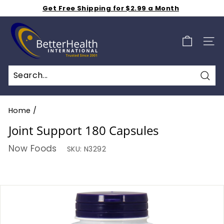
Skip
Get Free Shipping for $2.99 a Month
to
Shop 50% off Clearance Sale
Pause
B
Weekly Specials S A L E - Additional 15% Off - Click
content
slideshow
Here
e
SIT
t
t
e
Sea
r
H
Home
/
e
Joint Support 180 Capsules
a
Now Foods
SKU:
N3292
l
t
h
I
n