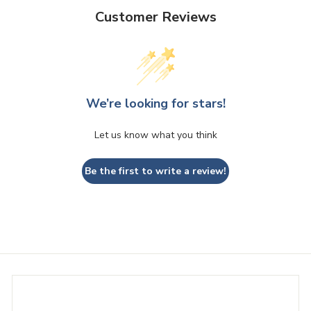
e
Customer Reviews
We’re looking for stars!
Let us know what you think
Be the first to write a review!