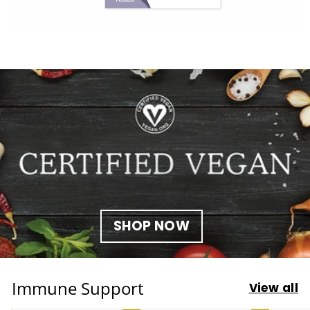
SHOP NOW
Immune Support
View all