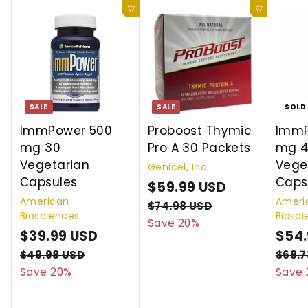
Add to cart
Add to cart
SALE
SALE
SOLD
ImmPower 500
Proboost Thymic
ImmP
mg 30
Pro A 30 Packets
mg 4
Vegetarian
Vege
Genicel, Inc
Capsules
Caps
S
$59.99 USD
$
R
American
Ameri
a
e
5
$74.98 USD
$
Biosciences
Biosci
l
g
7
Save 20%
9
S
$39.99 USD
$
R
S
$54.
4
e
u
.
a
e
.
a
3
p
l
$49.98 USD
$
$68.7
9
9
l
g
l
4
r
a
Save 20%
Save 
9
8
9
9
e
u
e
i
r
.
U
.
U
p
l
p
c
p