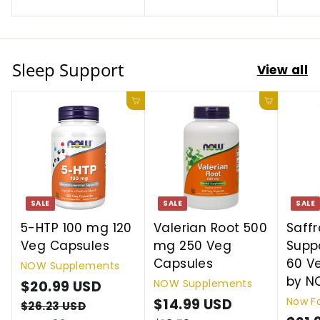
9
S
9
r
a
S
r
e
r
D
8
9
i
r
i
D
i
U
U
c
p
c
c
S
S
Sleep Support
e
r
e
View all
e
D
D
i
c
Add to cart
Add to cart
e
SALE
SALE
SALE
5-HTP 100 mg 120
Valerian Root 500
Saff
Veg Capsules
mg 250 Veg
Suppo
Capsules
60 V
NOW Supplements
by 
NOW Supplements
S
$20.99 USD
$
R
Now F
a
e
S
$14.99 USD
$
R
2
$26.23 USD
$