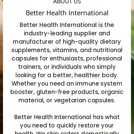
ABOUT US
Better Health International
Better Health International is the
industry-leading supplier and
manufacturer of high-quality dietary
supplements, vitamins, and nutritional
capsules for enthusiasts, professional
trainers, or individuals who simply
looking for a better, healthier body.
Whether you need an immune system
booster, gluten-free products, organic
material, or vegetarian capsules.
Better Health International has what
you need to quickly restore your
health. We ship orders domestically