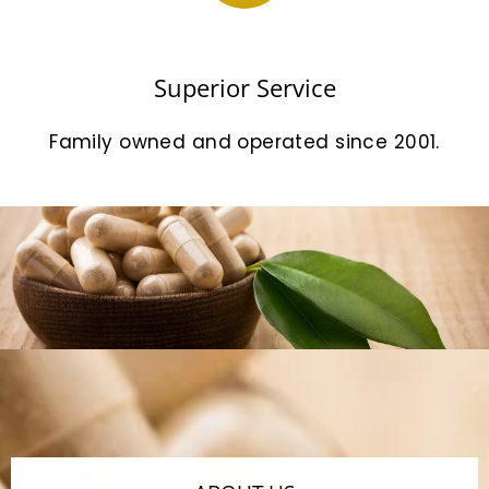
Superior Service
Family owned and operated since 2001.