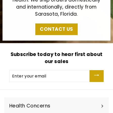
and internationally, directly from
Sarasota, Florida.
CONTACT US
Subscribe today to hear first about
our sales
Enter
your
email
Health Concerns
Expand