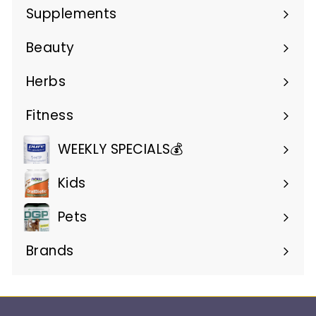
submenu
Supplements
Expand
submenu
Beauty
Expand
submenu
Herbs
Expand
submenu
Fitness
Expand
submenu
WEEKLY SPECIALS💰
Kids
Pets
Brands
Expand
submenu