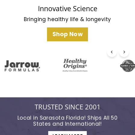
t
e
Innovative Science
r
Bringing healthy life & longevity
n
a
Shop Now
t
i
o
n
a
l
TRUSTED SINCE 2001
Local in Sarasota Florida! Ships All 50
States and International!