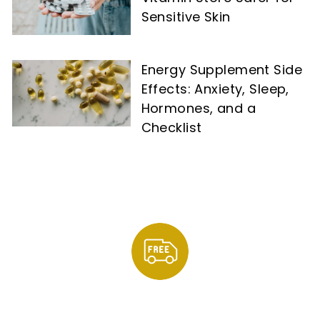
Sensitive Skin
Energy Supplement Side
Effects: Anxiety, Sleep,
Hormones, and a
Checklist