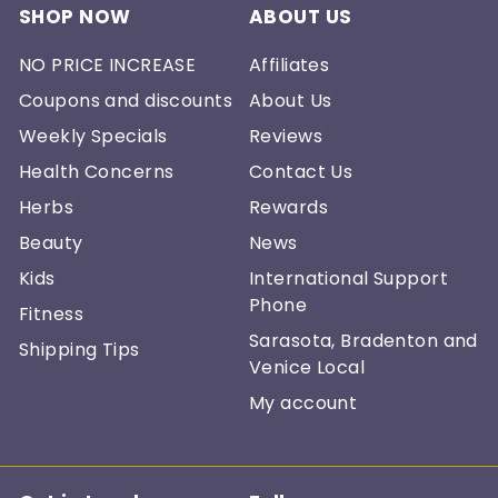
SHOP NOW
ABOUT US
NO PRICE INCREASE
Affiliates
Coupons and discounts
About Us
Weekly Specials
Reviews
Health Concerns
Contact Us
Herbs
Rewards
Beauty
News
Kids
International Support
Phone
Fitness
Sarasota, Bradenton and
Shipping Tips
Venice Local
My account