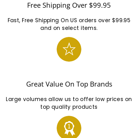
Free Shipping Over $99.95
Fast, Free Shipping On US orders over $99.95
and on select items.
Great Value On Top Brands
Large volumes allow us to offer low prices on
top quality products