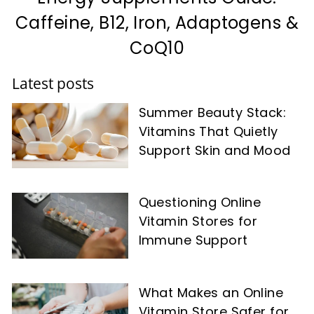
Caffeine, B12, Iron, Adaptogens &
CoQ10
Latest posts
Summer Beauty Stack:
Vitamins That Quietly
Support Skin and Mood
Questioning Online
Vitamin Stores for
Immune Support
What Makes an Online
Vitamin Store Safer for