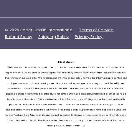
© 2026 Better Health International
Terms of Service
Refund Policy
Shipping Policy
Privacy Policy
Disclaimer
While we work to ensure that product information is correct, on occasion manufacturers may alter their
ingredient lists. Actual product packaging and materials may contain more and/or different information than
that shown on our Web site. We recommend that you do not solely rely on the information presented and
that you always read labels, warnings, and directions before using or consuming a product. For additional
information about a product, please contact the manufacturer. Content on this site is for reference
purposes and is not intended to substitute for advice given by a physician, pharmacist, or other licensed
health-care professional. You should not use this information as self-diagnosis or for treating a health
problem or disease. Contact your health-care provider immediately if you suspect that you have a
medical problem. Information and statements regarding dietary supplements have not been evaluated
by the Food and Drug Administration and are not intended to diagnose, treat, cure, or prevent any disease
or health condition. Better Health International assumes no liability for inaccuracies or misstatements
about products. Bright Health LLC