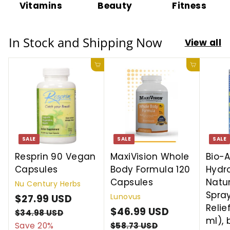
Vitamins
Beauty
Fitness
In Stock and Shipping Now
View all
Add to cart
Add to cart
SALE
SALE
SALE
Resprin 90 Vegan
MaxiVision Whole
Bio-A
Capsules
Body Formula 120
Hydro
Capsules
Natu
Nu Century Herbs
Spray
Lunovus
S
$27.99 USD
$
R
Relief
a
e
S
$46.99 USD
$
R
2
$34.98 USD
$
ml), 
l
g
a
e
3
4
Save 20%
$58.73 USD
$
7