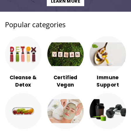
LEARN MORE
Popular categories
Cleanse &
Certified
Immune
Detox
Vegan
Support