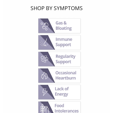
SHOP BY SYMPTOMS