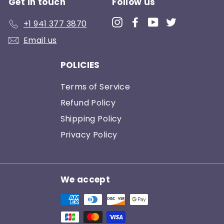
Get in touch
Follow us
Instagram
Facebook
YouTube
Twitter
+1 941 377 3870
Email us
POLICIES
Terms of Service
Refund Policy
Shipping Policy
Privacy Policy
We accept