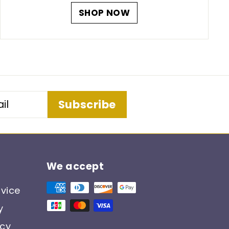
SHOP NOW
Subscribe
We accept
vice
y
icy