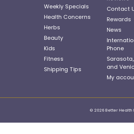
Weekly Specials
Contact 
Health Concerns
Rewards
Herbs
News
Beauty
Internati
Kids
Phone
Fitness
Sarasota
and Venic
Shipping Tips
My accou
© 2026 Better Health 