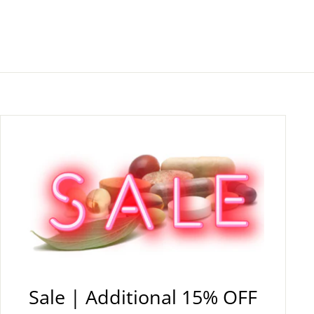
Sale | Additional 15% OFF