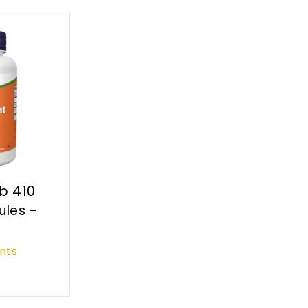
rb 410
les -
nts