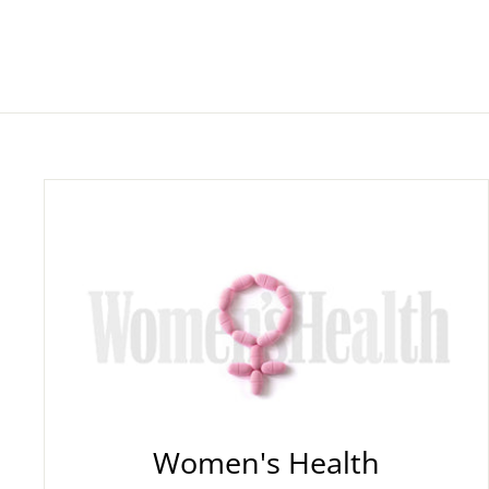
Women's Health