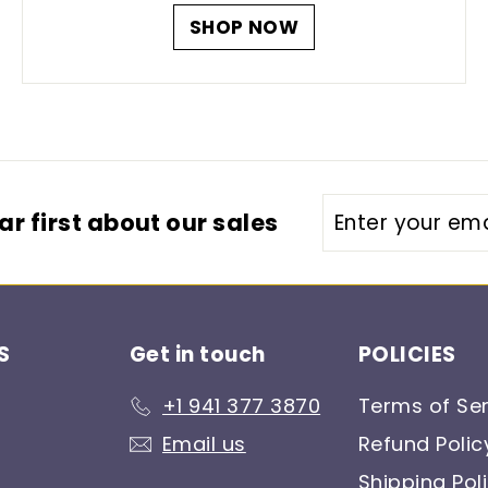
SHOP NOW
Enter
r first about our sales
your
email
S
Get in touch
POLICIES
+1 941 377 3870
Terms of Ser
Email us
Refund Polic
Shipping Pol