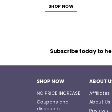
SHOP NOW
Subscribe today to hea
SHOP NOW
ABOUT U
NO PRICE INCREASE
Affiliates
Coupons and
About Us
discounts
Reviews