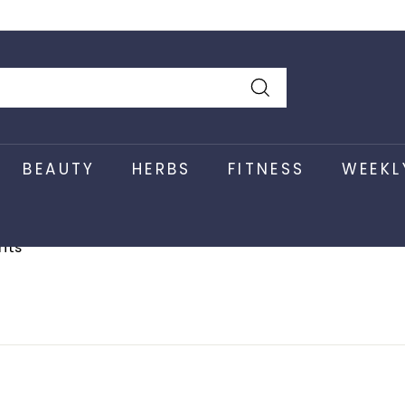
k Here
Search
BEAUTY
HERBS
FITNESS
WEEKL
nts