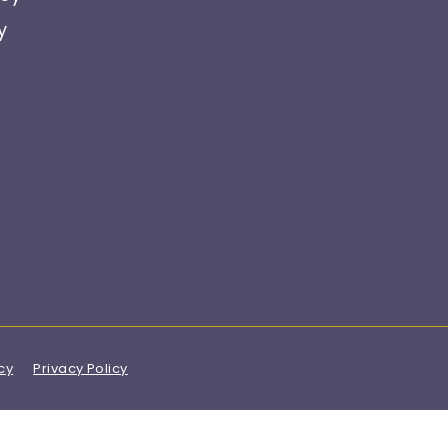
y
cy
Privacy Policy