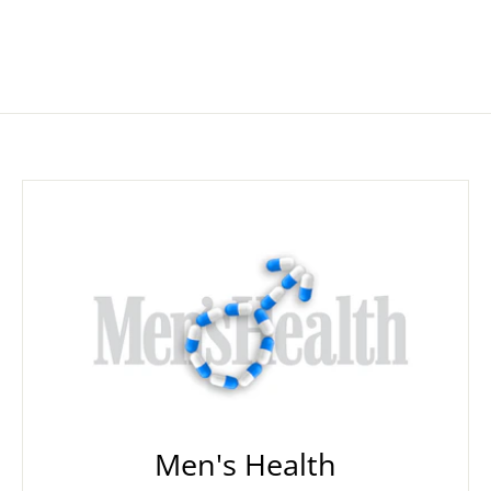
Men's Health