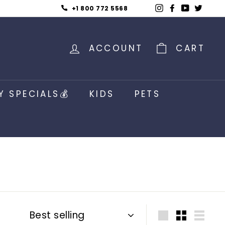
Instagram
Facebook
YouTub
Twitt
+1 800 772 5568
ACCOUNT
CART
Y SPECIALS💰
KIDS
PETS
Sort