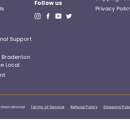
Follow us
Us
Privacy Polic
Instagram
Facebook
YouTube
Twitter
onal Support
, Bradenton
e Local
nt
International
Terms of Service
Refund Policy
Shipping Poli