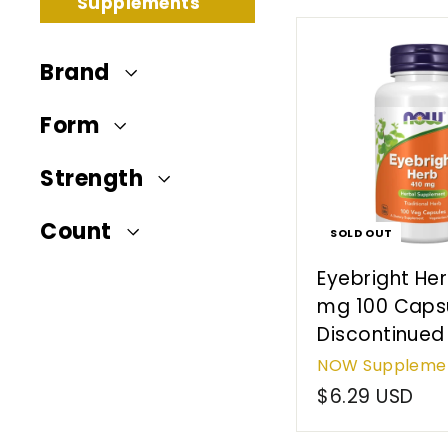
t
Supplements
e
r
Brand
n
a
Form
t
i
Strength
o
n
Count
SOLD OUT
a
Eyebright He
l
mg 100 Capsu
Discontinued
NOW Suppleme
$6.29 USD